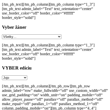
[/tm_pb_text][/tm_pb_column][tm_pb_column type=“1_3″]
[tm_pb_text admin_label=“Text“ text_orientation=“center“
use_border_color=“off“ border_color=“#ffffff“
border_style=“solid“]
Vyber žáner
[/tm_pb_text][/tm_pb_column][tm_pb_column type=“1_3″]
[tm_pb_text admin_label=“Text“ text_orientation=“center“
use_border_color=“off“ border_color=“#ffffff“
border_style=“solid“]
VYBER edíciu
[/tm_pb_text][/tm_pb_column][/tm_pb_row][tm_pb_row
admin_label=“row“ make_fullwidth=“off“ use_custom_width=“off“
use_grid_padding=“on“ width_unit=“on“ padding_mobile=“off“
allow_player_pause=“off“ parallax=“off“ parallax_method=“off“
make_equal=“off“ parallax_1=“off“ parallax_method_1=“off“
column_padding_mobile=“on“][tm_pb_column type=“4_4″]