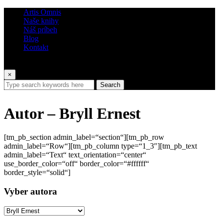
Artis Omnis
Naše knihy
Náš príbeh
Blog
Kontakt
×
Search
Autor – Bryll Ernest
[tm_pb_section admin_label=“section“][tm_pb_row
admin_label=“Row“][tm_pb_column type=“1_3″][tm_pb_text
admin_label=“Text“ text_orientation=“center“
use_border_color=“off“ border_color=“#ffffff“
border_style=“solid“]
Vyber autora